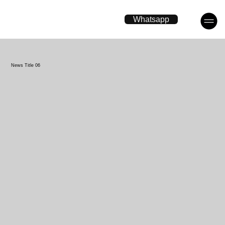
Whatsapp
News Title 06