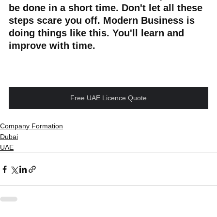
be done in a short time. Don't let all these 
steps scare you off. Modern Business is 
doing things like this. You'll learn and 
improve with time.
Free UAE Licence Quote
Company Formation
Dubai
UAE