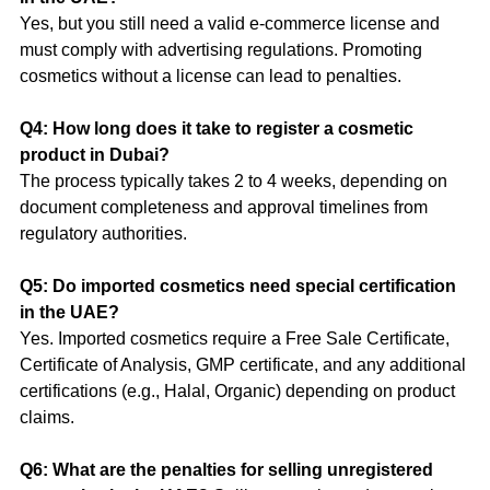
Yes, but you still need a valid e-commerce license and 
must comply with advertising regulations. Promoting 
cosmetics without a license can lead to penalties.
Q4: How long does it take to register a cosmetic 
product in Dubai?
The process typically takes 2 to 4 weeks, depending on 
document completeness and approval timelines from 
regulatory authorities.
Q5: Do imported cosmetics need special certification 
in the UAE?
Yes. Imported cosmetics require a Free Sale Certificate, 
Certificate of Analysis, GMP certificate, and any additional 
certifications (e.g., Halal, Organic) depending on product 
claims.
Q6: What are the penalties for selling unregistered 