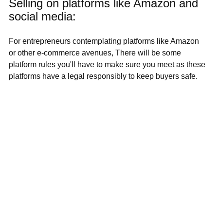
Selling on platforms like Amazon and 
social media:
For entrepreneurs contemplating platforms like Amazon 
or other e-commerce avenues, There will be some 
platform rules you'll have to make sure you meet as these 
platforms have a legal responsibly to keep buyers safe.