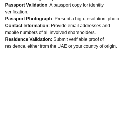
Passport Validation
: A passport copy for identity 
verification.
Passport Photograph:
 Present a high-resolution, photo.
Contact Information:
 Provide email addresses and 
mobile numbers of all involved shareholders.
Residence Validation: 
Submit verifiable proof of 
residence, either from the UAE or your country of origin.