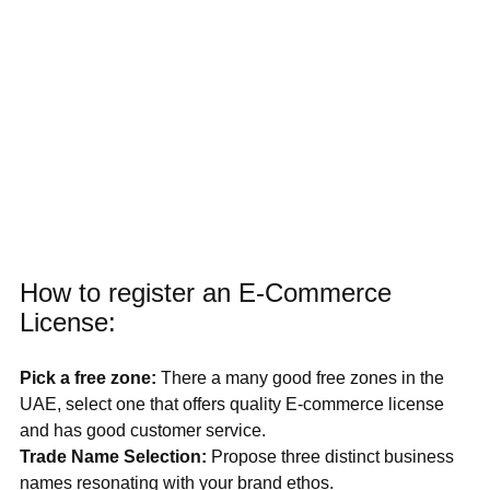
How to register an E-Commerce 
License:
Pick a free zone: 
There a many good free zones in the 
UAE, select one that offers quality E-commerce license 
and has good customer service.
Trade Name Selection: 
Propose three distinct business 
names resonating with your brand ethos.