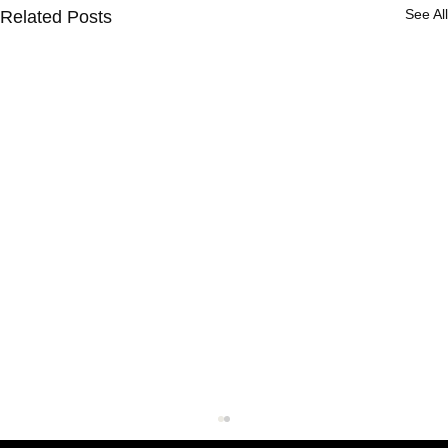
See All
Related Posts