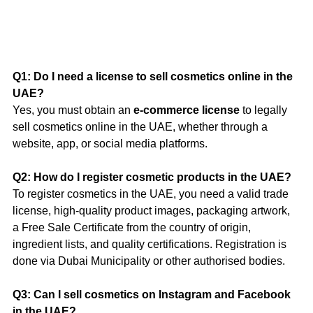
Q1: Do I need a license to sell cosmetics online in the 
UAE?
Yes, you must obtain an 
e-commerce license
 to legally 
sell cosmetics online in the UAE, whether through a 
website, app, or social media platforms.
Q2: How do I register cosmetic products in the UAE?
To register cosmetics in the UAE, you need a valid trade 
license, high-quality product images, packaging artwork, 
a Free Sale Certificate from the country of origin, 
ingredient lists, and quality certifications. Registration is 
done via Dubai Municipality or other authorised bodies.
Q3: Can I sell cosmetics on Instagram and Facebook 
in the UAE?