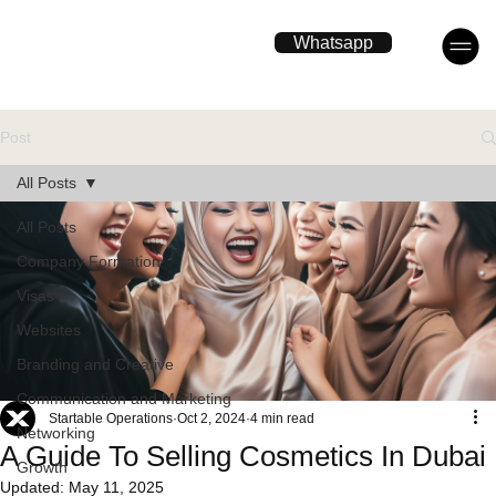
Whatsapp
Post
All Posts
All Posts
Company Formation
Visas
Websites
Branding and Creative
Communication and Marketing
Startable Operations
Oct 2, 2024
4 min read
Networking
A Guide To Selling Cosmetics In Dubai
Growth
Updated:
May 11, 2025