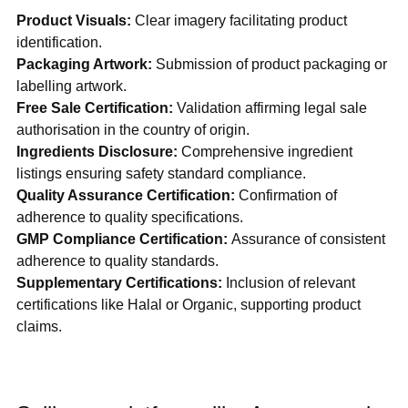
Product Visuals:
 Clear imagery facilitating product 
identification.
Packaging Artwork:
 Submission of product packaging or 
labelling artwork.
Free Sale Certification:
 Validation affirming legal sale 
authorisation in the country of origin.
Ingredients Disclosure: 
Comprehensive ingredient 
listings ensuring safety standard compliance.
Quality Assurance Certification: 
Confirmation of 
adherence to quality specifications.
GMP Compliance Certification: 
Assurance of consistent 
adherence to quality standards.
Supplementary Certifications:
 Inclusion of relevant 
certifications like Halal or Organic, supporting product 
claims.