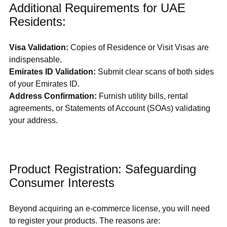
Additional Requirements for UAE 
Residents:
Visa Validation:
 Copies of Residence or Visit Visas are 
indispensable.
Emirates ID Validation: 
Submit clear scans of both sides 
of your Emirates ID.
Address Confirmation:
 Furnish utility bills, rental 
agreements, or Statements of Account (SOAs) validating 
your address.
Product Registration: Safeguarding 
Consumer Interests
Beyond acquiring an e-commerce license, you will need 
to register your products. The reasons are: